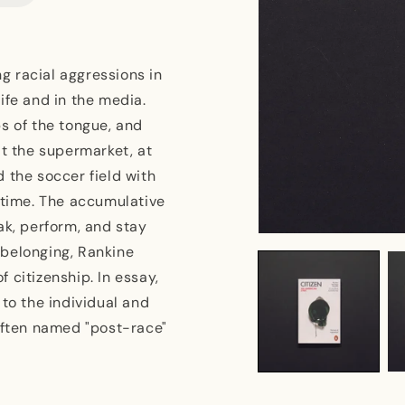
g racial aggressions in
ife and in the media.
s of the tongue, and
at the supermarket, at
 the soccer field with
 time. The accumulative
ak, perform, and stay
Open
r belonging, Rankine
media
1
 citizenship. In essay,
in
modal
 to the individual and
 often named "post-race"