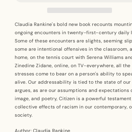
Lyric
Lyric
Claudia Rankine's bold new book recounts mountin
ongoing encounters in twenty-first-century daily l
Some of these encounters are slights, seeming slip
some are intentional offensives in the classroom, 
home, on the tennis court with Serena Williams and
Zinedine Zidane, online, on TV-everywhere, all the
stresses come to bear on a person's ability to spe
alive. Our addressability is tied to the state of ou
argues, as are our assumptions and expectations of
image, and poetry, Citizen is a powerful testament
collective effects of racism in our contemporary,
society.
Author: Claudia Rankine