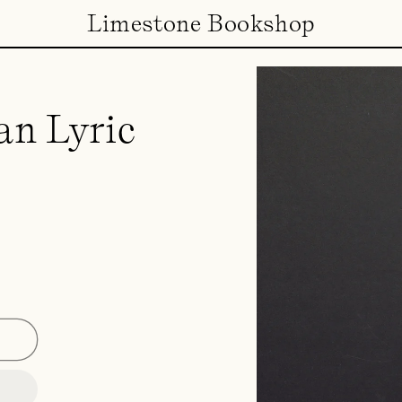
Limestone Bookshop
an Lyric