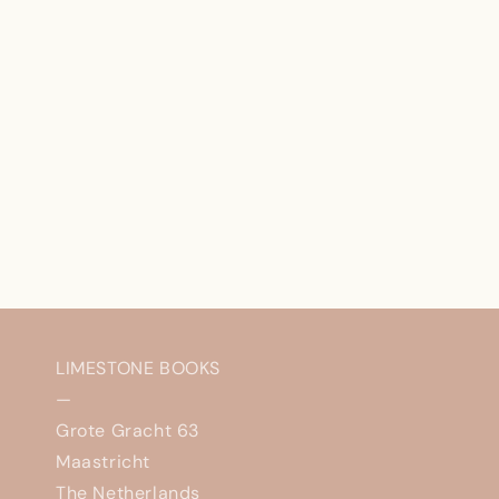
LIMESTONE BOOKS
—
Grote Gracht 63
Maastricht
The Netherlands