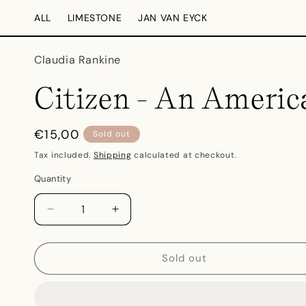
Skip to
ALL
LIMESTONE
JAN VAN EYCK
content
Claudia Rankine
Citizen - An Americ
Regular
€15,00
Sold out
price
Tax included.
Shipping
calculated at checkout.
Quantity
Decrease
Increase
quantity
quantity
for
for
Citizen
Citizen
Sold out
-
-
An
An
American
American