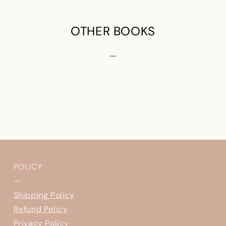
OTHER BOOKS
—
POLICY
—
Shipping Policy
Refund Policy
Privacy Policy