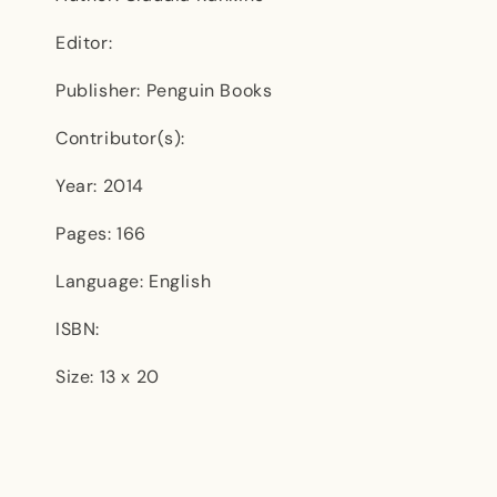
Editor:
Publisher: Penguin Books
Contributor(s):
Year: 2014
Pages: 166
Language: English
ISBN:
Size: 13 x 20