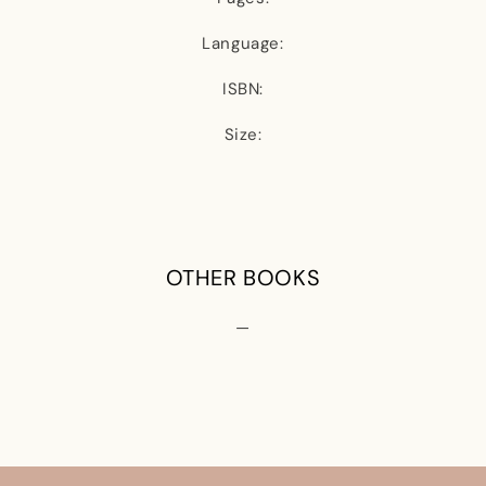
Language:
ISBN:
Size:
OTHER BOOKS
—