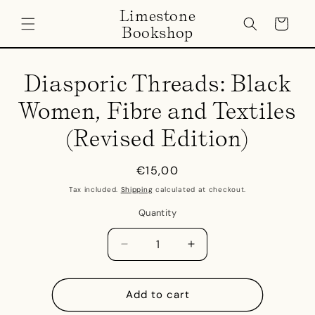
Skip to
Limestone
content
Cart
Bookshop
Skip to
product
Diasporic Threads: Black
information
Women, Fibre and Textiles
(Revised Edition)
Regular
€15,00
price
Tax included.
Shipping
calculated at checkout.
Quantity
Decrease
Increase
quantity
quantity
for
for
Diasporic
Diasporic
Add to cart
Threads:
Threads: