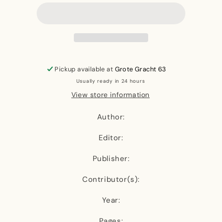
Black
Black
Women,
Women,
Fibre
Fibre
and
and
Textiles
Textiles
(Revised
(Revised
Edition)
Edition)
Pickup available at
Grote Gracht 63
Usually ready in 24 hours
View store information
Author:
Editor:
Publisher:
Contributor(s):
Year:
Pages: