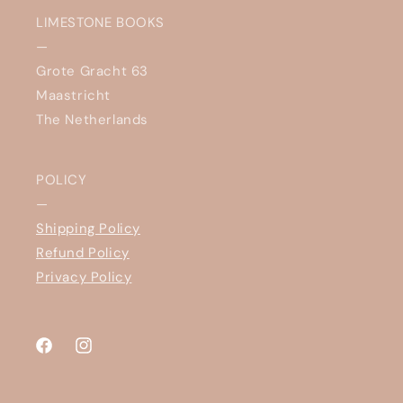
LIMESTONE BOOKS
—
Grote Gracht 63
Maastricht
The Netherlands
POLICY
—
Shipping Policy
Refund Policy
Privacy Policy
Facebook
Instagram