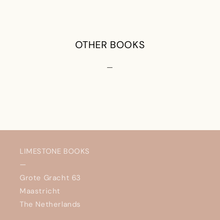
OTHER BOOKS
—
LIMESTONE BOOKS
—
Grote Gracht 63
Maastricht
The Netherlands