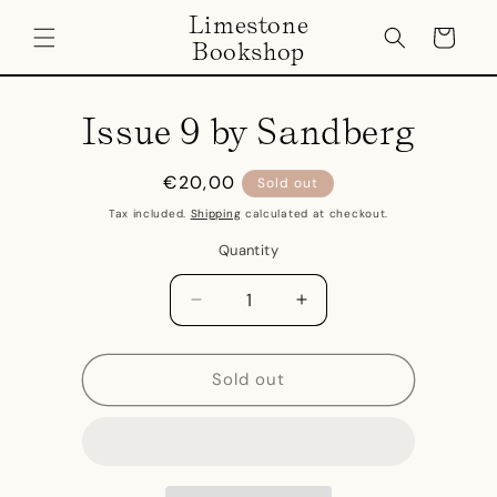
Skip to
Limestone
content
Cart
Bookshop
Skip to
product
Issue 9 by Sandberg
information
Regular
€20,00
Sold out
price
Tax included.
Shipping
calculated at checkout.
Quantity
Decrease
Increase
quantity
quantity
for
for
Issue
Issue
Sold out
9
9
by
by
Sandberg
Sandberg