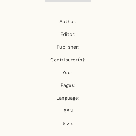
Author:
Editor:
Publisher:
Contributor(s):
Year:
Pages:
Language:
ISBN:
Size: