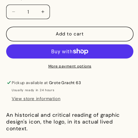
Decrease
Increase
quantity
quantity
for
for
Logo
Logo
Add to cart
In
In
Real
Real
Life:
Life:
Notes
Notes
for
for
More payment options
a
a
social
social
Pickup available at
Grote Gracht 63
history
history
Usually ready in 24 hours
of
of
visual
visual
View store information
identity
identity
An historical and critical reading of graphic
design's icon, the logo, in its actual lived
context.