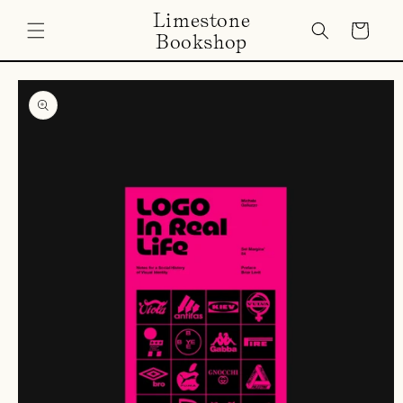
Skip to
Limestone
content
Cart
Bookshop
Skip to
product
information