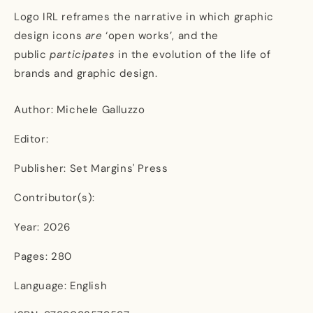
Logo IRL reframes the narrative in which graphic
design icons
are
‘open works’, and the
public
participates
in the evolution of the life of
brands and graphic design.
Author: Michele Galluzzo
Editor:
Publisher: Set Margins' Press
Contributor(s):
Year: 2026
Pages: 280
Language: English