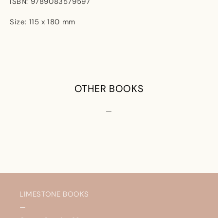
ISBN: 9789083579597
Size: 115 x 180 mm
OTHER BOOKS
—
LIMESTONE BOOKS
—