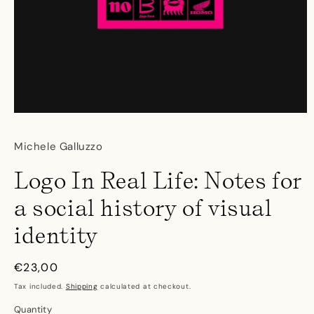
Open
media
1
Michele Galluzzo
in
modal
Logo In Real Life: Notes for
a social history of visual
identity
Regular
€23,00
price
Tax included.
Shipping
calculated at checkout.
Quantity