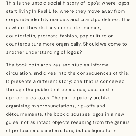
This is the untold social history of logo's: where logos
start living In Real Life, where they move away from
corporate identity manuals and brand guidelines. This
is where they do they encounter memes,
counterfeits, protests, fashion, pop culture or
counterculture more organically. Should we come to
another understanding of logo's?
The book both archives and studies informal
circulation, and dives into the consequences of this.
It presents a different story: one that is conceived
through the public that consumes, uses and re-
appropriates logos. The participatory archive,
organising mispronunciations, rip-offs and
détournements, the book discusses logos in a new
guise: not as intact objects resulting from the genius
of professionals and masters, but as liquid form.