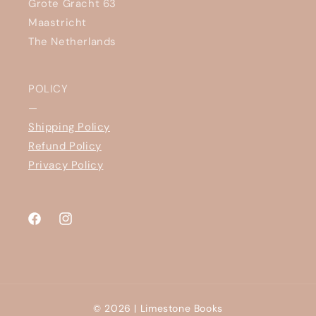
Grote Gracht 63
Maastricht
The Netherlands
POLICY
—
Shipping Policy
Refund Policy
Privacy Policy
Facebook
Instagram
© 2026 |
Limestone Books