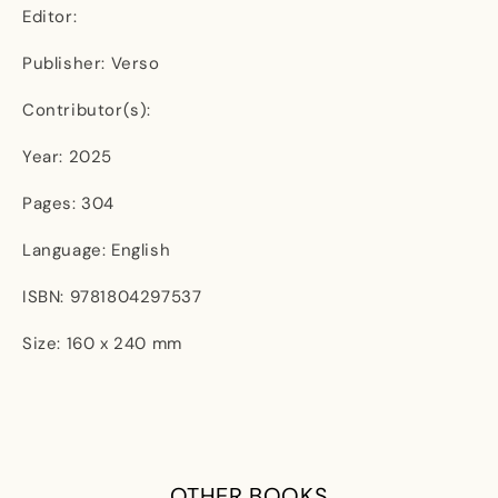
Editor:
Publisher: Verso
Contributor(s):
Year: 2025
Pages: 304
Language: English
ISBN: 9781804297537
Size: 160 x 240 mm
OTHER BOOKS