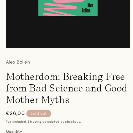
Open
media
1
Alex Bollen
in
modal
Motherdom: Breaking Free
from Bad Science and Good
Mother Myths
Regular
€26,00
Sold out
price
Tax included.
Shipping
calculated at checkout.
Quantity