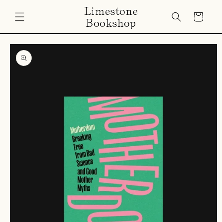
Skip to
Limestone
content
Cart
Bookshop
Skip to
product
information