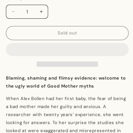
Decrease
Increase
quantity
quantity
for
for
Motherdom:
Motherdom:
Sold out
Breaking
Breaking
Free
Free
from
from
Bad
Bad
Science
Science
and
and
Good
Good
Blaming, shaming and flimsy evidence: welcome to
Mother
Mother
the ugly world of Good Mother myths
Myths
Myths
When Alex Bollen had her first baby, the fear of being
a bad mother made her guilty and anxious. A
researcher with twenty years’ experience, she went
looking for answers. To her surprise the studies she
looked at were exaggerated and misrepresented in