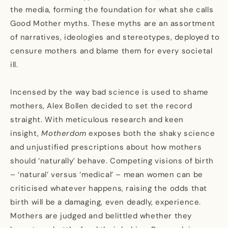
the media, forming the foundation for what she calls
Good Mother myths. These myths are an assortment
of narratives, ideologies and stereotypes, deployed to
censure mothers and blame them for every societal
ill.
Incensed by the way bad science is used to shame
mothers, Alex Bollen decided to set the record
straight. With meticulous research and keen
insight,
Motherdom
exposes both the shaky science
and unjustified prescriptions about how mothers
should ‘naturally’ behave. Competing visions of birth
– ‘natural’ versus ‘medical’ – mean women can be
criticised whatever happens, raising the odds that
birth will be a damaging, even deadly, experience.
Mothers are judged and belittled whether they