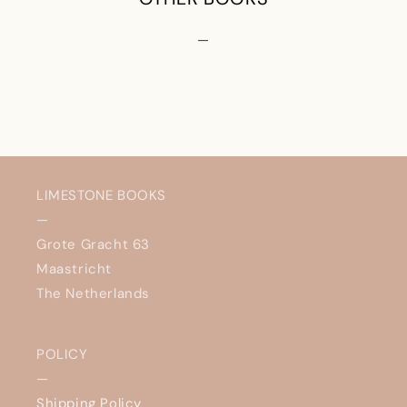
—
LIMESTONE BOOKS
—
Grote Gracht 63
Maastricht
The Netherlands
POLICY
—
Shipping Policy