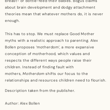
breast- or bottle-feed their babies. Bogus claims
about brain development and dodgy attachment
theories mean that whatever mothers do, it is never
enough.
This has to stop. We must replace Good Mother
myths with a realistic approach to parenting. Alex
Bollen proposes ‘motherdom’, a more expansive
conception of motherhood, which values and
respects the different ways people raise their
children. Instead of finding fault with
mothers,
Motherdom
shifts our focus to the
relationships and resources children need to flourish.
Description taken from the publisher.
Author: Alex Bollen