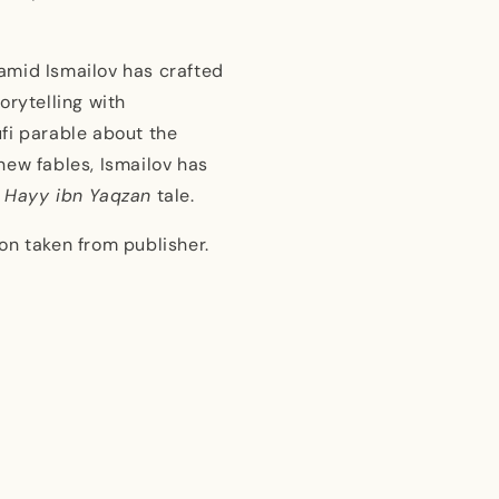
Hamid Ismailov has crafted
orytelling with
fi parable about the
new fables, Ismailov has
e
Hayy ibn Yaqzan
tale.
on taken from publisher.