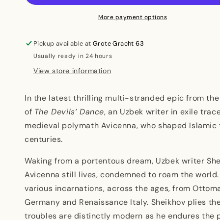
More payment options
Pickup available at
Grote Gracht 63
Usually ready in 24 hours
View store information
In the latest thrilling multi-stranded epic from t
of
The Devils’ Dance
, an Uzbek writer in exile trac
medieval polymath Avicenna, who shaped Islamic 
centuries.
Waking from a portentous dream, Uzbek writer She
Avicenna still lives, condemned to roam the world
various incarnations, across the ages, from Ottom
Germany and Renaissance Italy. Sheikhov plies the
troubles are distinctly modern as he endures the p