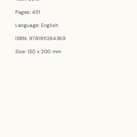
Pages: 451
Language: English
ISBN: 9781911284369
Size: 130 x 200 mm