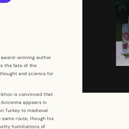
he award-winning author
es the fate of the
thought and science for
ikhov is convinced that
Open
media
. Avicenna appears in
1
in
an Turkey to medieval
modal
 same route, though his
etty humiliations of