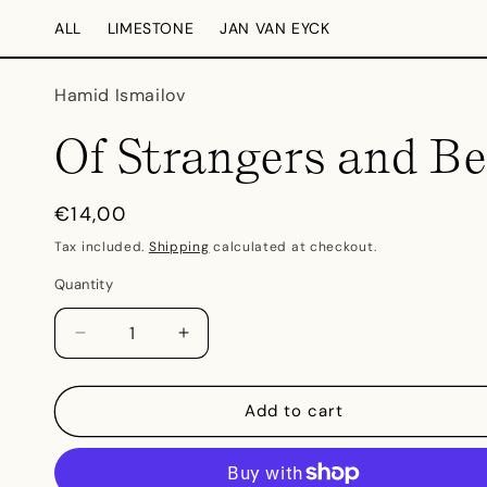
Skip to
ALL
LIMESTONE
JAN VAN EYCK
content
Hamid Ismailov
Of Strangers and Be
Regular
€14,00
price
Tax included.
Shipping
calculated at checkout.
Quantity
Decrease
Increase
quantity
quantity
for
for
Of
Of
Add to cart
Strangers
Strangers
and
and
Bees
Bees