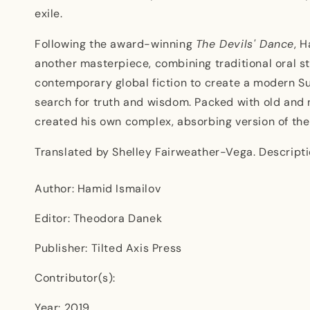
exile.
Following the award-winning
The Devils' Dance
, 
another masterpiece, combining traditional oral st
contemporary global fiction to create a modern Su
search for truth and wisdom. Packed with old and 
created his own complex, absorbing version of th
Translated by Shelley Fairweather-Vega. Descripti
Author: Hamid Ismailov
Editor: Theodora Danek
Publisher: Tilted Axis Press
Contributor(s):
Year: 2019