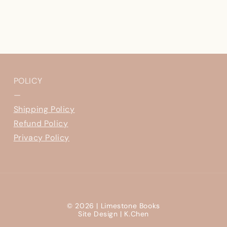
POLICY
—
Shipping Policy
Refund Policy
Privacy Policy
© 2026 |
Limestone Books
Site Design |
K.Chen