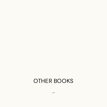
OTHER BOOKS
—