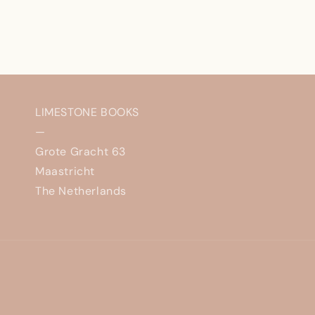
LIMESTONE BOOKS
—
Grote Gracht 63
Maastricht
The Netherlands