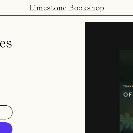
Limestone Bookshop
es