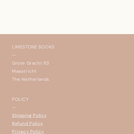
LIMESTONE BOOKS
—
Grote Gracht 63
Maastricht
The Netherlands
POLICY
—
Shipping Policy
Refund Policy
Privacy Policy