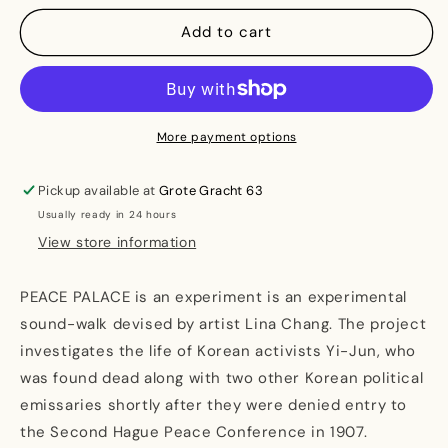
for
for
PEACE
PEACE
Add to cart
PALACE
PALACE
More payment options
Pickup available at
Grote Gracht 63
Usually ready in 24 hours
View store information
PEACE PALACE is an experiment is an experimental
sound-walk devised by artist Lina Chang. The project
investigates the life of Korean activists Yi-Jun, who
was found dead along with two other Korean political
emissaries shortly after they were denied entry to
the Second Hague Peace Conference in 1907.