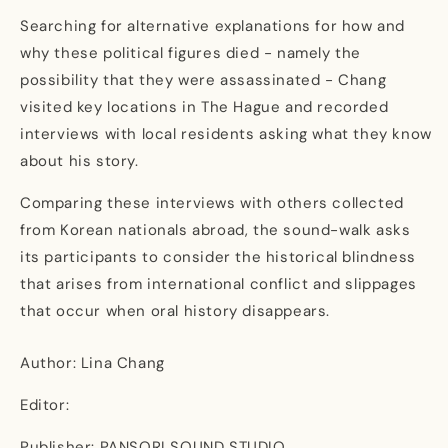
Searching for alternative explanations for how and
why these political figures died - namely the
possibility that they were assassinated - Chang
visited key locations in The Hague and recorded
interviews with local residents asking what they know
about his story.
Comparing these interviews with others collected
from Korean nationals abroad, the sound-walk asks
its participants to consider the historical blindness
that arises from international conflict and slippages
that occur when oral history disappears.
Author: Lina Chang
Editor:
Publisher: PANSORI SOUND STUDIO