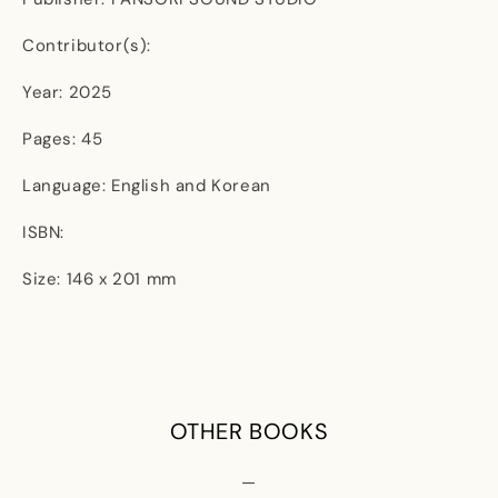
Contributor(s):
Year: 2025
Pages: 45
Language: English and Korean
ISBN:
Size: 146 x 201 mm
OTHER BOOKS
—