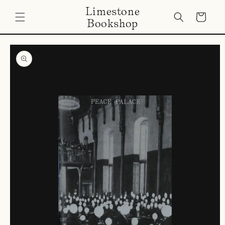
Skip to
Limestone
content
Cart
Bookshop
Skip to
product
information