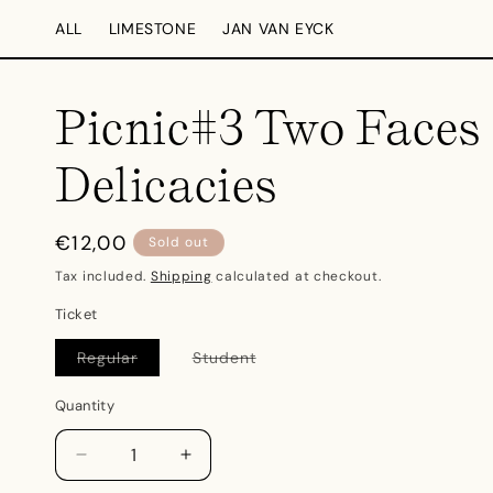
Skip to
ALL
LIMESTONE
JAN VAN EYCK
content
Picnic#3 Two Faces 
Delicacies
Regular
€12,00
Sold out
price
Tax included.
Shipping
calculated at checkout.
Ticket
Regular
Student
Variant
Variant
sold
sold
out
out
Quantity
or
or
unavailable
unavailable
Decrease
Increase
quantity
quantity