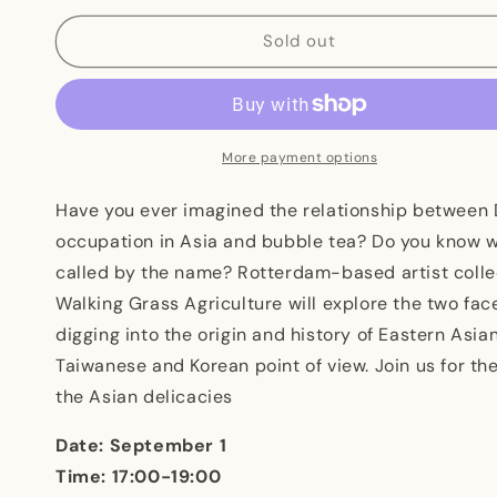
for
for
Picnic#3
Picnic#3
Sold out
Two
Two
Faces
Faces
of
of
Asian
Asian
Delicacies
Delicacies
More payment options
Have you ever imagined the relationship between 
occupation in Asia and bubble tea? Do you know 
called by the name? Rotterdam-based artist coll
Walking Grass Agriculture will explore the two fac
digging into the origin and history of Eastern Asia
Taiwanese and Korean point of view. Join us for the
the Asian delicacies
Date: September 1
Time: 17:00-19:00