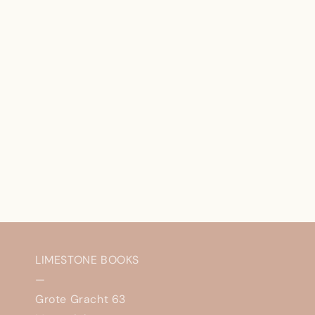
LIMESTONE BOOKS
—
Grote Gracht 63