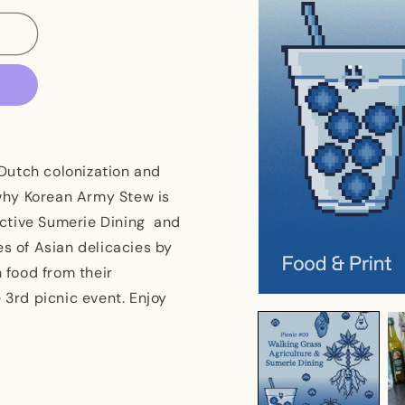
Dutch colonization and
why Korean Army Stew is
ective Sumerie Dining and
es of Asian delicacies by
n food from their
 3rd picnic event. Enjoy
Open
media
1
in
modal