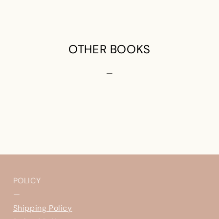
OTHER BOOKS
—
POLICY
—
Shipping Policy