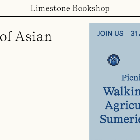
Limestone Bookshop
of Asian