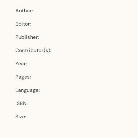
Author:
Editor:
Publisher:
Contributor(s):
Year:
Pages:
Language:
ISBN:
Size: