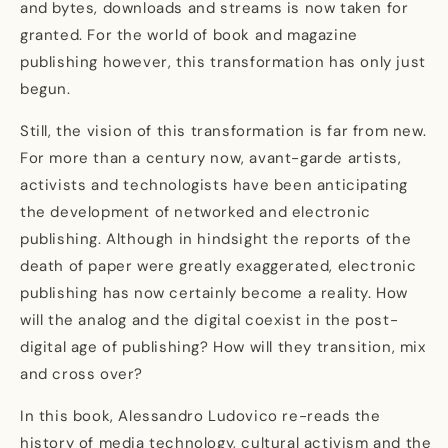
and bytes, downloads and streams is now taken for
granted. For the world of book and magazine
publishing however, this transformation has only just
begun.
Still, the vision of this transformation is far from new.
For more than a century now, avant-garde artists,
activists and technologists have been anticipating
the development of networked and electronic
publishing. Although in hindsight the reports of the
death of paper were greatly exaggerated, electronic
publishing has now certainly become a reality. How
will the analog and the digital coexist in the post-
digital age of publishing? How will they transition, mix
and cross over?
In this book, Alessandro Ludovico re-reads the
history of media technology, cultural activism and the