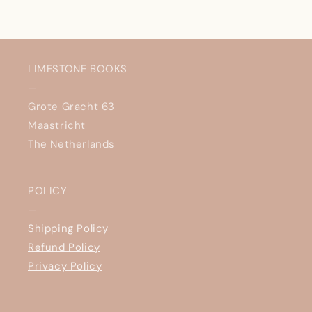
LIMESTONE BOOKS
—
Grote Gracht 63
Maastricht
The Netherlands
POLICY
—
Shipping Policy
Refund Policy
Privacy Policy