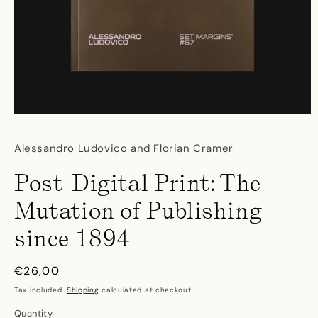
Open
media
1
Alessandro Ludovico and Florian Cramer
in
modal
Post-Digital Print: The
Mutation of Publishing
since 1894
Regular
€26,00
price
Tax included.
Shipping
calculated at checkout.
Quantity