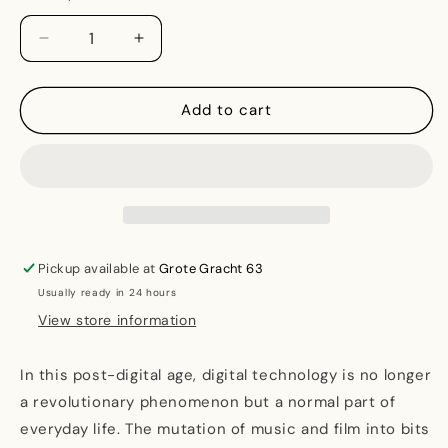
Decrease
Increase
quantity
quantity
for
for
Post-
Post-
Add to cart
Digital
Digital
Print:
Print:
The
The
Mutation
Mutation
of
of
Publishing
Publishing
since
since
Pickup available at
Grote Gracht 63
1894
1894
Usually ready in 24 hours
View store information
In this post-digital age, digital technology is no longer
a revolutionary phenomenon but a normal part of
everyday life. The mutation of music and film into bits