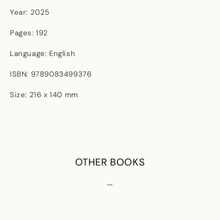
Year: 2025
Pages: 192
Language: English
ISBN: 9789083499376
Size: 216 x 140 mm
OTHER BOOKS
—