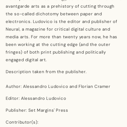
avantgarde arts as a prehistory of cutting through
the so-called dichotomy between paper and
electronics. Ludovico is the editor and publisher of
Neural, a magazine for critical digital culture and
media arts. For more than twenty years now, he has
been working at the cutting edge (and the outer
fringes) of both print publishing and politically
engaged digital art.
Description taken from the publisher.
Author: Alessandro Ludovico and Florian Cramer
Editor: Alessandro Ludovico
Publisher: Set Margins' Press
Contributor(s):