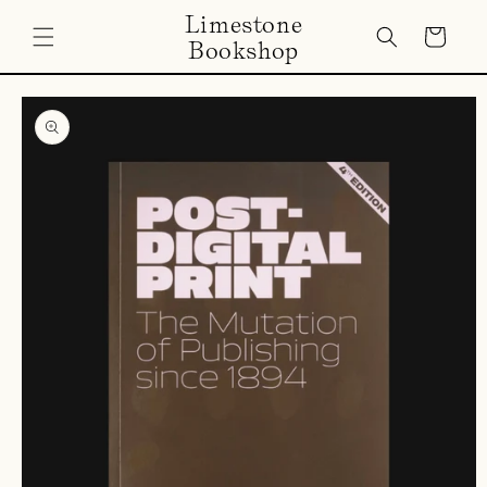
Skip to
Limestone
content
Cart
Bookshop
Skip to
product
information