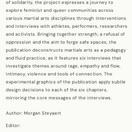
of solidarity, the project expresses a journey to
explore feminist and queer communities across
various martial arts disciplines through interventions
and interviews with athletes, performers, researchers
and activists. Bringing together strength, a refusal of
oppression and the aim to forge safe spaces, the
publication deconstructs martials arts as a pedagogy
and fluid practice, as it features six interviews that
investigate themes around rage, empathy and flow,
intimacy, violence and tools of connection. The
experimental graphics of the publication apply subtle
design decisions to each of the six chapters,
mirroring the core messages of the interviews.
Author: Morgan Steyaert
Editor: