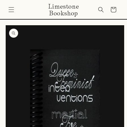
Skip to
Limestone
content
Cart
Bookshop
Skip to
product
information