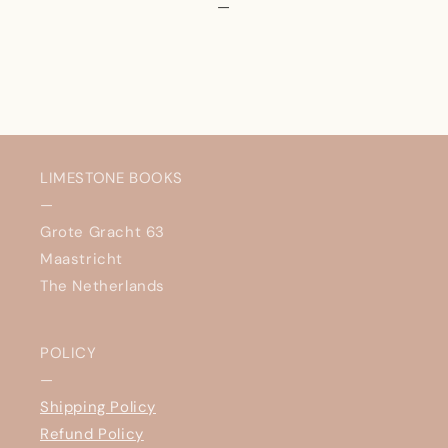
—
LIMESTONE BOOKS
—
Grote Gracht 63
Maastricht
The Netherlands
POLICY
—
Shipping Policy
Refund Policy