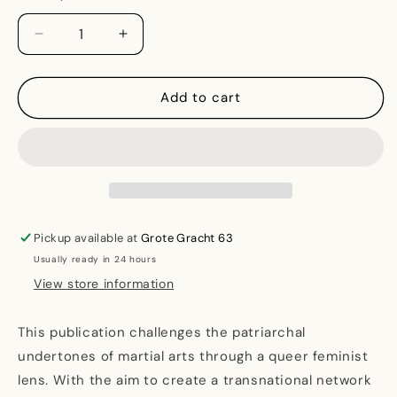
Decrease
Increase
quantity
quantity
for
for
Queer
Queer
Add to cart
and
and
Feminist
Feminist
Interventions
Interventions
for
for
Martial
Martial
Arts
Arts
Pickup available at
Grote Gracht 63
Usually ready in 24 hours
View store information
This publication challenges the patriarchal
undertones of martial arts through a queer feminist
lens. With the aim to create a transnational network