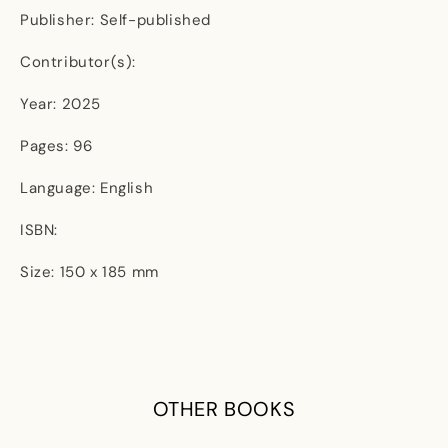
Publisher: Self-published
Contributor(s):
Year: 2025
Pages: 96
Language: English
ISBN:
Size: 150 x 185 mm
OTHER BOOKS