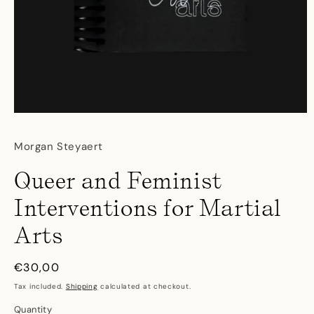
Open
media
1
Morgan Steyaert
in
modal
Queer and Feminist
Interventions for Martial
Arts
Regular
€30,00
price
Tax included.
Shipping
calculated at checkout.
Quantity