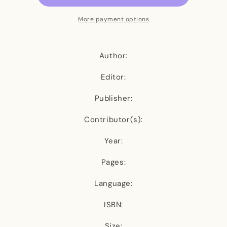
Sugar
Sugar
and
and
More payment options
the
the
Hunger
Hunger
Author:
Editor:
Publisher:
Contributor(s):
Year:
Pages:
Language:
ISBN:
Size: