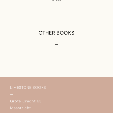
OTHER BOOKS
—
LIMESTONE BOOKS
—
Grote Gracht 63
Maastricht