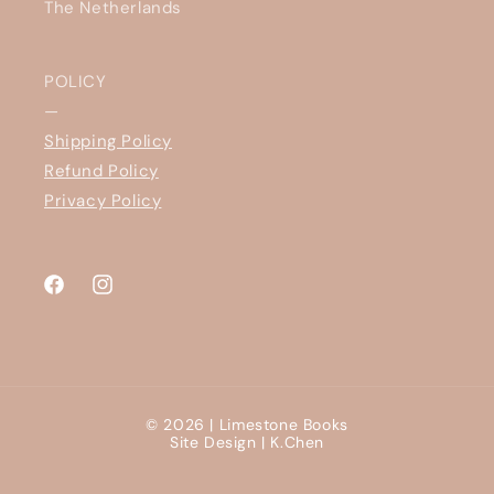
The Netherlands
POLICY
—
Shipping Policy
Refund Policy
Privacy Policy
Facebook
Instagram
© 2026 |
Limestone Books
Site Design |
K.Chen