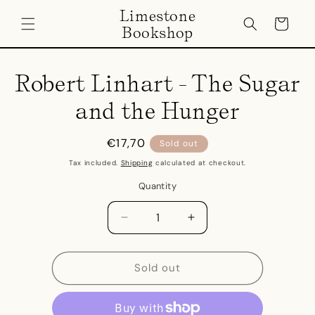
Skip to
Limestone
content
Cart
Bookshop
Skip to
product
Robert Linhart - The Sugar
information
and the Hunger
Regular
€17,70
Sold out
price
Tax included.
Shipping
calculated at checkout.
Quantity
Decrease
Increase
quantity
quantity
for
for
Robert
Robert
Sold out
Linhart
Linhart
-
-
The
The