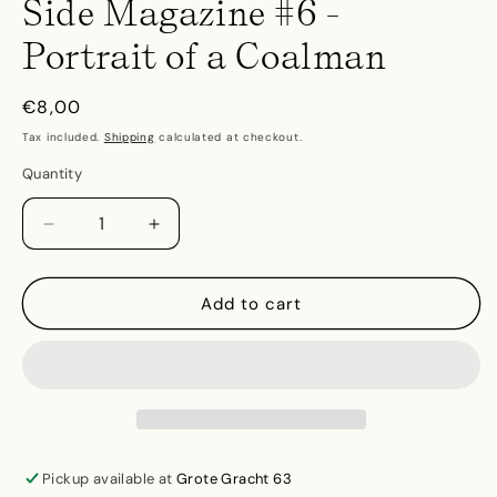
Side Magazine #6 -
Portrait of a Coalman
Regular
€8,00
price
Tax included.
Shipping
calculated at checkout.
Quantity
Decrease
Increase
quantity
quantity
for
for
Side
Side
Add to cart
Magazine
Magazine
#6
#6
-
-
Portrait
Portrait
of
of
a
a
Coalman
Coalman
Pickup available at
Grote Gracht 63