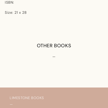
ISBN:
Size: 21 x 28
OTHER BOOKS
—
LIMESTONE BOOKS
—