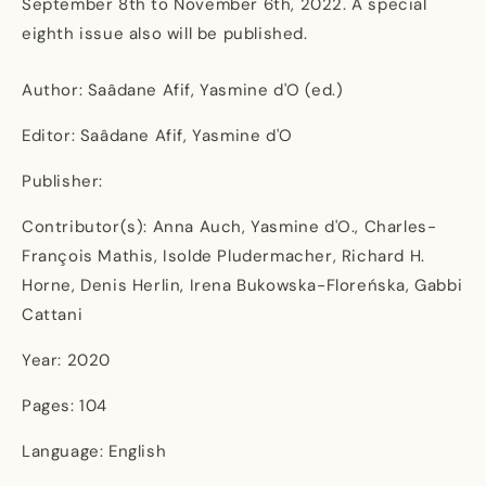
September 8th to November 6th, 2022. A special
eighth issue also will be published.
Author: Saâdane Afif, Yasmine d'O (ed.)
Editor: Saâdane Afif, Yasmine d'O
Publisher:
Contributor(s): Anna Auch, Yasmine d'O., Charles-
François Mathis, Isolde Pludermacher, Richard H.
Horne, Denis Herlin, Irena Bukowska-Floreńska, Gabbi
Cattani
Year: 2020
Pages: 104
Language: English