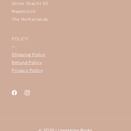
Grote Gracht 63
Maastricht
The Netherlands
POLICY
—
Shipping Policy
Refund Policy
Privacy Policy
Facebook
Instagram
© 2026 |
Limestone Books