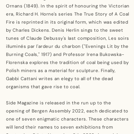
Ornans (1849). In the spirit of honouring the Victorian
era, Richard H. Horne's series The True Story of A Coal
Fire is reprinted in its original form, which was edited
by Charles Dickens. Denis Herlin sings to the sweet
tunes of Claude Debussy's last composition, Les soirs
illuminés par l'ardeur du charbon ("Evenings Lit by the
Burning Coals," 1917) and Professor Irena Bukowska-
Florenska explores the tradition of coal being used by
Polish miners as a material for sculpture. Finally,
Gabbi Cattani writes an elegy to all of the dead
organisms that gave rise to coal.
Side Magazine is released in the run up to the
opening of Bergen Assembly 2022, each dedicated to
one of seven enigmatic characters. These characters
will lend their names to seven exhibitions from