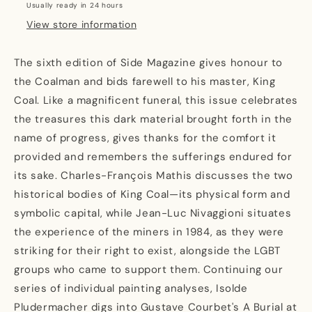
Usually ready in 24 hours
View store information
The sixth edition of Side Magazine gives honour to
the Coalman and bids farewell to his master, King
Coal. Like a magnificent funeral, this issue celebrates
the treasures this dark material brought forth in the
name of progress, gives thanks for the comfort it
provided and remembers the sufferings endured for
its sake. Charles-François Mathis discusses the two
historical bodies of King Coal—its physical form and
symbolic capital, while Jean-Luc Nivaggioni situates
the experience of the miners in 1984, as they were
striking for their right to exist, alongside the LGBT
groups who came to support them. Continuing our
series of individual painting analyses, Isolde
Pludermacher digs into Gustave Courbet's A Burial at