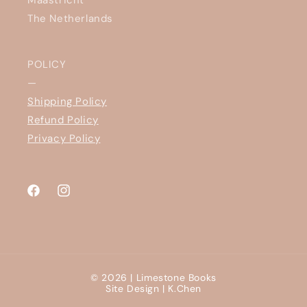
The Netherlands
POLICY
—
Shipping Policy
Refund Policy
Privacy Policy
Facebook
Instagram
© 2026 |
Limestone Books
Site Design |
K.Chen