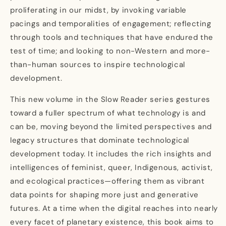
proliferating in our midst, by invoking variable
pacings and temporalities of engagement; reflecting
through tools and techniques that have endured the
test of time; and looking to non-Western and more-
than-human sources to inspire technological
development.
This new volume in the Slow Reader series gestures
toward a fuller spectrum of what technology is and
can be, moving beyond the limited perspectives and
legacy structures that dominate technological
development today. It includes the rich insights and
intelligences of feminist, queer, Indigenous, activist,
and ecological practices—offering them as vibrant
data points for shaping more just and generative
futures. At a time when the digital reaches into nearly
every facet of planetary existence, this book aims to