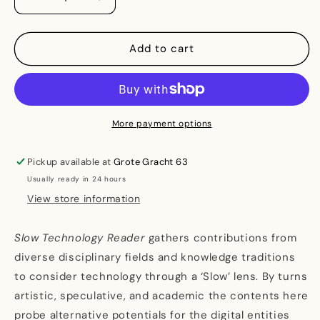
Decrease
Increase
quantity
quantity
for
for
Slow
Slow
Add to cart
Technology
Technology
Reader
Reader
-
-
A
A
Tool
Tool
More payment options
for
for
Shaping
Shaping
Pickup available at
Grote Gracht 63
Divergent
Divergent
Usually ready in 24 hours
Futures
Futures
View store information
Slow Technology Reader
gathers contributions from
diverse disciplinary fields and knowledge traditions
to consider technology through a ‘Slow’ lens. By turns
artistic, speculative, and academic the contents here
probe alternative potentials for the digital entities