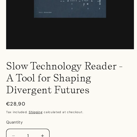
Open
media
1
Slow Technology Reader -
in
modal
A Tool for Shaping
Divergent Futures
Regular
€28,90
price
Tax included.
Shipping
calculated at checkout.
Quantity