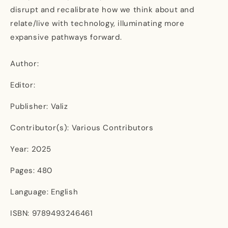
disrupt and recalibrate how we think about and
relate/live with technology, illuminating more
expansive pathways forward.
Author:
Editor:
Publisher: Valiz
Contributor(s): Various Contributors
Year: 2025
Pages: 480
Language: English
ISBN: 9789493246461