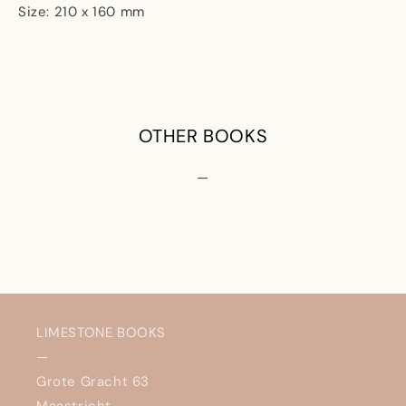
Size: 210 x 160 mm
OTHER BOOKS
—
LIMESTONE BOOKS
—
Grote Gracht 63
Maastricht