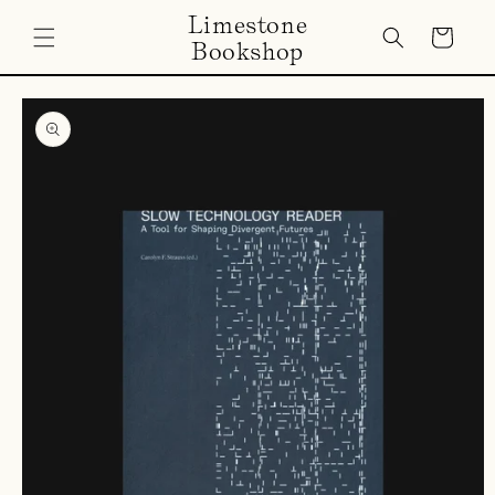
Skip to
Limestone
content
Cart
Bookshop
Skip to
product
information