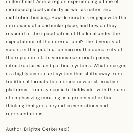
in Southeast Asia, a region experiencing a time of
increased global visibility as well as nation and
institution building. How do curators engage with the
intricacies of a particular place, and how do they
respond to the specificities of the local under the
expectations of the international? The diversity of
voices in this publication mirrors the complexity of
the region itself: its various curatorial spaces,
infrastructures, and political systems. What emerges
is a highly diverse art system that shifts away from
traditional formats to embrace new or alternative
platforms—from symposia to fieldwork—with the aim
of emphasizing curating as a process of critical
thinking that goes beyond presentations and
representations.
Author: Brigitte Oetker (ed.)