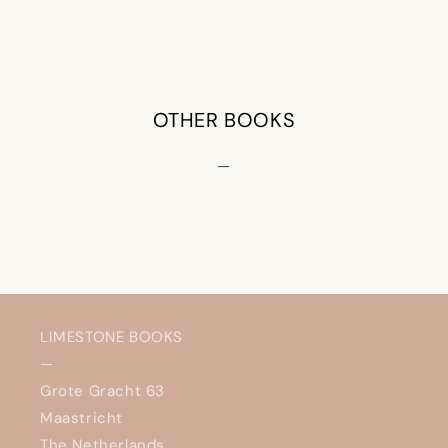
OTHER BOOKS
—
LIMESTONE BOOKS
—
Grote Gracht 63
Maastricht
The Netherlands