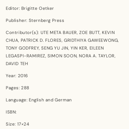
Editor: Brigitte Oetker
Publisher: Sternberg Press
Contributor(s): UTE META BAUER, ZOE BUTT, KEVIN
CHUA, PATRICK D. FLORES, GRIDTHIYA GAWEEWONG,
TONY GODFREY, SENG YU JIN, YIN KER, EILEEN
LEGASPI-RAMIREZ, SIMON SOON, NORA A. TAYLOR,
DAVID TEH
Year: 2016
Pages: 288
Language: English and German
ISBN:
Size: 17×24