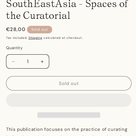
SouthEastAsia - Spaces of
the Curatorial
Regular
€28,00
Sold out
price
Tax included.
Shipping
calculated at checkout.
Quantity
Decrease
Increase
quantity
quantity
for
for
SouthEastAsia
SouthEastAsia
Sold out
-
-
Spaces
Spaces
of
of
the
the
Curatorial
Curatorial
This publication focuses on the practice of curating