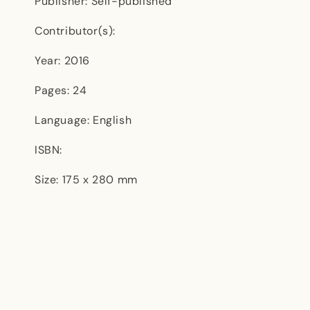
Publisher: Self-published
Contributor(s):
Year: 2016
Pages: 24
Language: English
ISBN:
Size: 175 x 280 mm