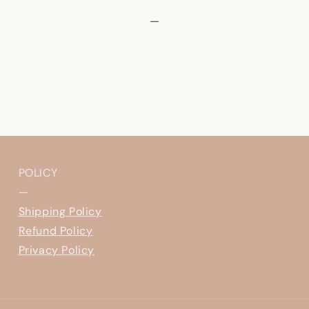
—
POLICY
—
Shipping Policy
Refund Policy
Privacy Policy