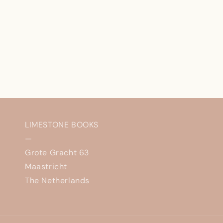
LIMESTONE BOOKS
—
Grote Gracht 63
Maastricht
The Netherlands