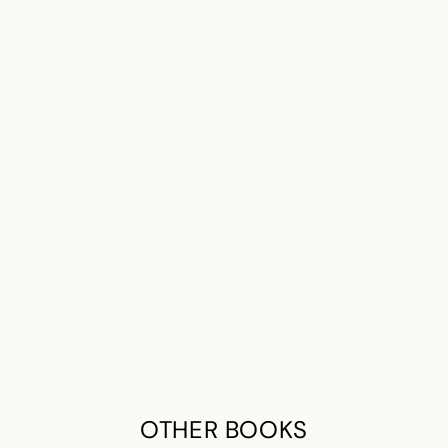
OTHER BOOKS