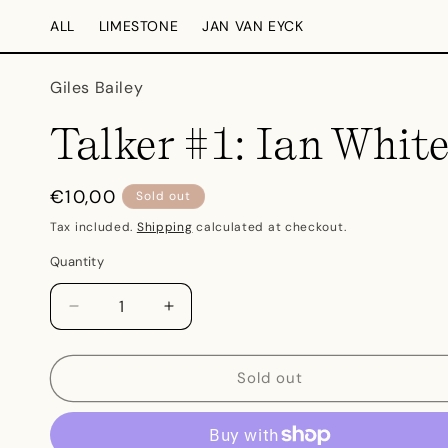
Skip to
ALL
LIMESTONE
JAN VAN EYCK
content
Giles Bailey
Talker #1: Ian Whit
Regular
€10,00
Sold out
price
Tax included.
Shipping
calculated at checkout.
Quantity
Decrease
Increase
quantity
quantity
for
for
Talker
Talker
Sold out
#1:
#1:
Ian
Ian
White
White