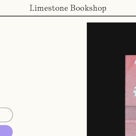
Limestone Bookshop
e