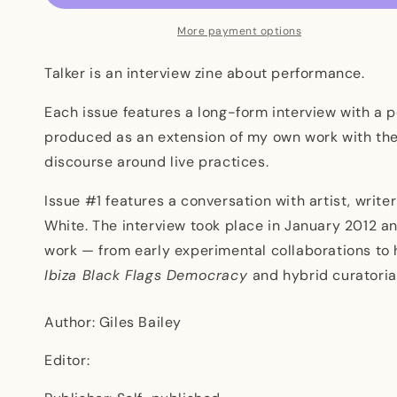
More payment options
Talker is an interview zine about performance.
Each issue features a long-form interview with a
produced as an extension of my own work with the
discourse around live practices.
Issue #1 features a conversation with artist, writer
White. The interview took place in January 2012 an
work — from early experimental collaborations to h
Ibiza Black Flags Democracy
and hybrid curatoria
Author: Giles Bailey
Editor: