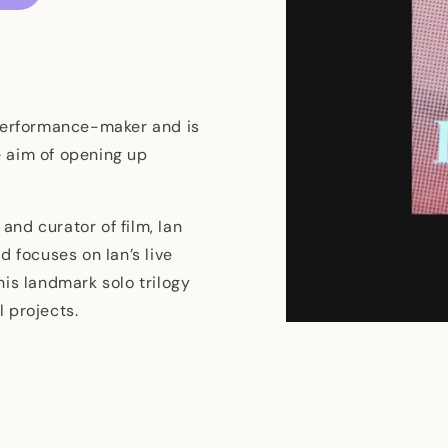
 performance-maker and is
 aim of opening up
 and curator of film, Ian
d focuses on Ian’s live
is landmark solo trilogy
l projects.
Open
media
1
in
modal