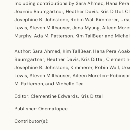
Including contributions by Sara Ahmed, Hana Pera
Joannie Baumgärtner, Heather Davis, Kris Dittel,
Josephine B. Johnstone, Robin Wall Kimmerer, Ursu
Lewis, Steven Millhauser, Jena Myung, Aileen Mor
Murphy, Ada M. Patterson, Kim TallBear and Michel
Author: Sara Ahmed, Kim TallBear, Hana Pera Aoak
Baumgärtner, Heather Davis, Kris Dittel, Clement
Josephine B. Johnstone, Kimmerer, Robin Wall, Ursu
Lewis, Steven Millhauser, Aileen Moreton-Robinso
M. Patterson, and Michelle Tea
Editor: Clementine Edwards, Kris Dittel
Publisher: Onomatopee
Contributor(s):