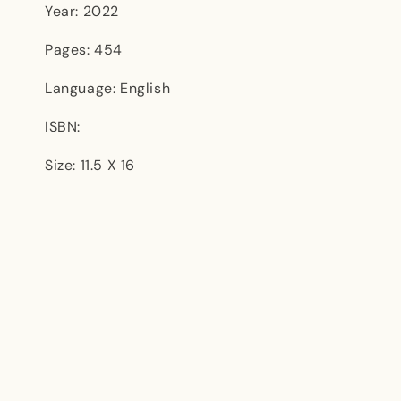
Year: 2022
Pages: 454
Language: English
ISBN:
Size: 11.5 X 16