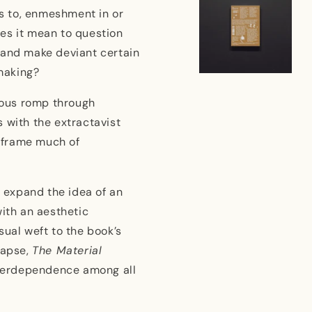
s to, enmeshment in or
es it mean to question
 and make deviant certain
-making?
orous romp through
 with the extractavist
t frame much of
s expand the idea of an
with an aesthetic
sual weft to the book’s
lapse,
The Material
interdependence among all