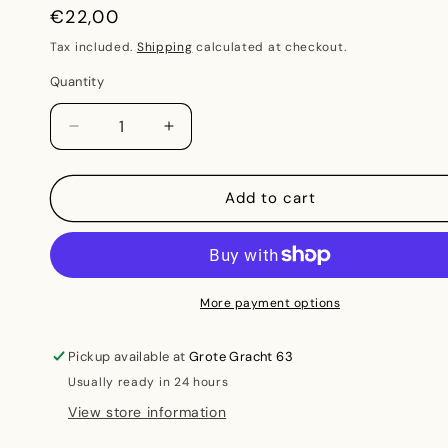
Regular
€22,00
price
Tax included.
Shipping
calculated at checkout.
Quantity
Decrease
Increase
quantity
quantity
for
for
The
The
Add to cart
Material
Material
Kinship
Kinship
-
-
Material
Material
beyond
beyond
More payment options
extraction
extraction
and
and
Pickup available at
Grote Gracht 63
kinship
kinship
Usually ready in 24 hours
beyond
beyond
the
the
View store information
nuclear
nuclear