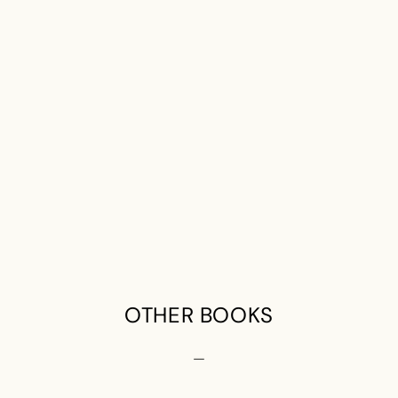
OTHER BOOKS
—