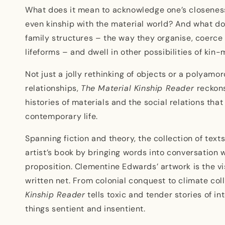
family
family
What does it mean to acknowledge one’s closenes
even kinship with the material world? And what do
family structures – the way they organise, coerce
lifeforms – and dwell in other possibilities of kin
Not just a jolly rethinking of objects or a polyam
relationships,
The Material Kinship Reader
reckons
histories of materials and the social relations tha
contemporary life.
Spanning fiction and theory, the collection of text
artist’s book by bringing words into conversation 
proposition. Clementine Edwards’ artwork is the vi
written net. From colonial conquest to climate col
Kinship Reader
tells toxic and tender stories of 
things sentient and insentient.