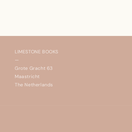
LIMESTONE BOOKS
—
Grote Gracht 63
Maastricht
The Netherlands