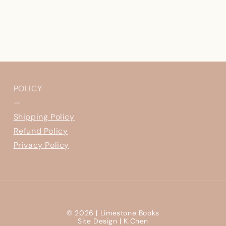
POLICY
—
Shipping Policy
Refund Policy
Privacy Policy
© 2026 |
Limestone Books
Site Design |
K.Chen