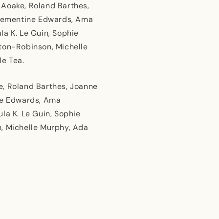
 Aoake, Roland Barthes,
 Clementine Edwards, Ama
la K. Le Guin, Sophie
eton-Robinson, Michelle
le Tea.
e, Roland Barthes, Joanne
ine Edwards, Ama
la K. Le Guin, Sophie
n, Michelle Murphy, Ada