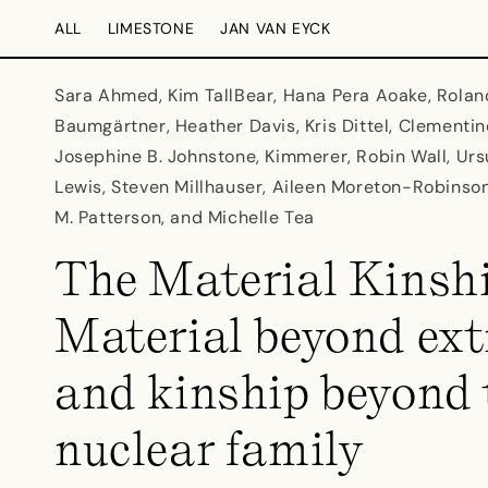
Skip to
ALL
LIMESTONE
JAN VAN EYCK
content
Sara Ahmed, Kim TallBear, Hana Pera Aoake, Rolan
Baumgärtner, Heather Davis, Kris Dittel, Clement
Josephine B. Johnstone, Kimmerer, Robin Wall, Ursu
Lewis, Steven Millhauser, Aileen Moreton-Robinso
M. Patterson, and Michelle Tea
The Material Kinshi
Material beyond ext
and kinship beyond 
nuclear family