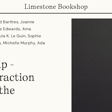
Limestone Bookshop
d Barthes, Joanne
ine Edwards, Ama
la K. Le Guin, Sophie
n, Michelle Murphy, Ada
p -
raction
the