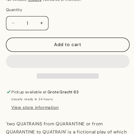
Quantity
Decrease
Increase
quantity
quantity
for
for
&#39;two
&#39;two
Add to cart
QUATRAINS
QUATRAINS
from
from
QUARANTINE
QUARANTINE
or
or
from
from
QUARANTINE
QUARANTINE
to
to
Pickup available at
Grote Gracht 63
QUATRAIN&#39;
QUATRAIN&#39;
Usually ready in 24 hours
View store information
'two QUATRAINS from QUARANTINE or from
QUARANTINE to QUATRAIN' is a fictional play of which