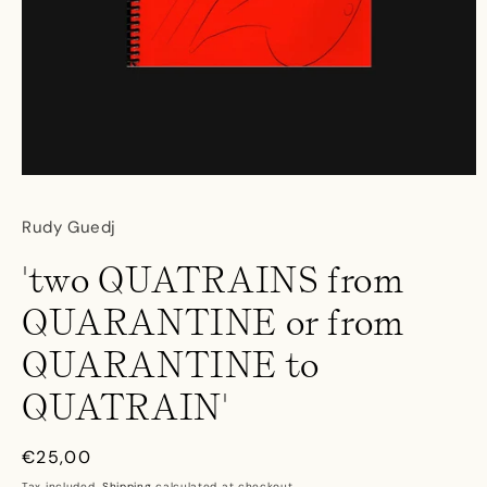
Open
media
1
Rudy Guedj
in
modal
'two QUATRAINS from
QUARANTINE or from
QUARANTINE to
QUATRAIN'
Regular
€25,00
price
Tax included.
Shipping
calculated at checkout.