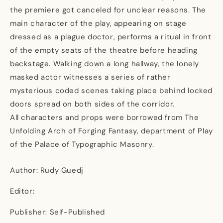
the premiere got canceled for unclear reasons. The
main character of the play, appearing on stage
dressed as a plague doctor, performs a ritual in front
of the empty seats of the theatre before heading
backstage. Walking down a long hallway, the lonely
masked actor witnesses a series of rather
mysterious coded scenes taking place behind locked
doors spread on both sides of the corridor.
All characters and props were borrowed from The
Unfolding Arch of Forging Fantasy, department of Play
of the Palace of Typographic Masonry.
Author: Rudy Guedj
Editor:
Publisher: Self-Published