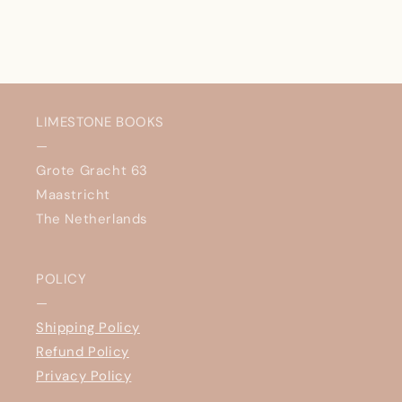
LIMESTONE BOOKS
—
Grote Gracht 63
Maastricht
The Netherlands
POLICY
—
Shipping Policy
Refund Policy
Privacy Policy