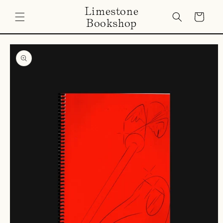
Skip to
Limestone
content
Cart
Bookshop
Skip to
product
information