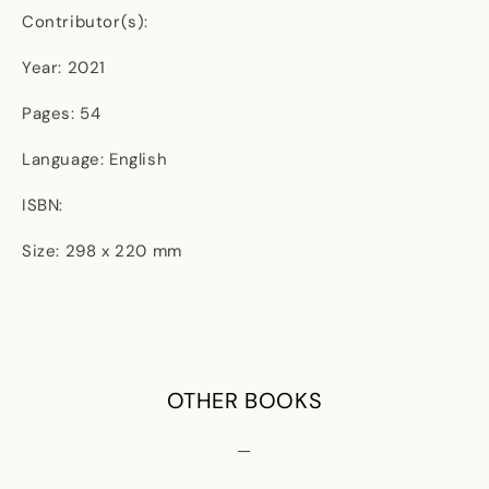
Contributor(s):
Year: 2021
Pages: 54
Language: English
ISBN:
Size: 298 x 220 mm
OTHER BOOKS
—