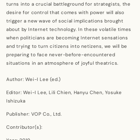
turns into a crucial battleground for strategists, the
desire for control that comes with power will also
trigger a new wave of social implications brought
about by Internet technology. In these volatile times
when politicians are becoming Internet sensations
and trying to turn citizens into netizens, we will be
preparing to face never-before-encountered
situations in an atmosphere of joyful theatrics.
Author: Wei-I Lee (ed.)
Editor: Wei-I Lee, Lili Chien, Hanyu Chen, Yosuke
Ishizuka
Publisher: VOP Co., Ltd.
Contributor(s):