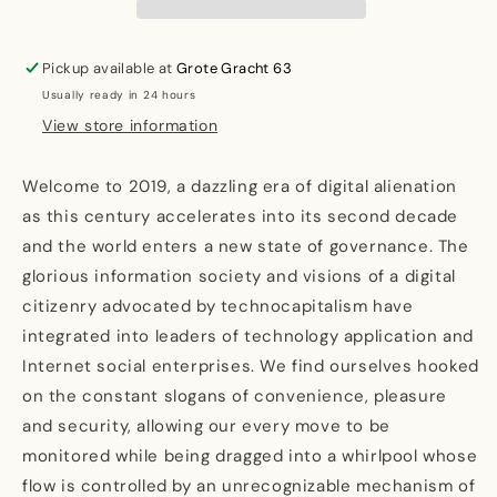
Surveillance:
Surveillance:
Technocapitalism
Technocapitalism
and
and
Pickup available at
Grote Gracht 63
its
its
Usually ready in 24 hours
discontents
discontents
View store information
Welcome to 2019, a dazzling era of digital alienation
as this century accelerates into its second decade
and the world enters a new state of governance. The
glorious information society and visions of a digital
citizenry advocated by technocapitalism have
integrated into leaders of technology application and
Internet social enterprises. We find ourselves hooked
on the constant slogans of convenience, pleasure
and security, allowing our every move to be
monitored while being dragged into a whirlpool whose
flow is controlled by an unrecognizable mechanism of