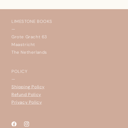
LIMESTONE BOOKS
—
Grote Gracht 63
Maastricht
The Netherlands
POLICY
—
Shipping Policy
Refund Policy
Privacy Policy
Facebook
Instagram