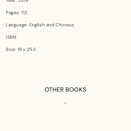
Year: 2019
Pages: 112
Language: English and Chinese
ISBN:
Size: 19 x 25.5
OTHER BOOKS
—