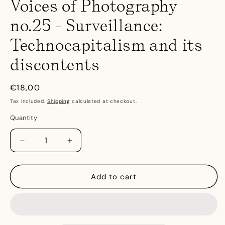
Voices of Photography
no.25 - Surveillance:
Technocapitalism and its
discontents
Regular
€18,00
price
Tax included.
Shipping
calculated at checkout.
Quantity
Decrease
Increase
quantity
quantity
for
for
Voices
Voices
Add to cart
of
of
Photography
Photography
no.25
no.25
-
-