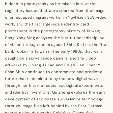
hidden in photography as he takes a look at the
regulatory issues that were sparked from the image
of an escaped migrant worker in Yu-Hsien Su’s video
work, and the first large-scale identity card
photoshoot in the photography history of Taiwan;
Song-Yong Sing analyzes the institutional discipline
of vision through the images of Shih-Ke Lee, the first
bank robber in Taiwan in the early 1980s, that were
caught on a surveillance camera, and the video
artworks by Chung-Li Kao and Chieh-Jen Chen; Yi-
Shan Shih continues to contemplate and predict a
future that is dominated by the new digital wave
through her Internet social ecological experiments
and identity inventions; Gu Zheng explores the early
development of espionage surveillance technology
through image files left behind by the East German
secret police during the Cold War; Chang Wei