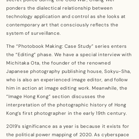
ponders the dialectical relationship between
technology application and control as she looks at
contemporary art that consciously reflects the
system of surveillance.
The “Photobook Making: Case Study” series enters
the “Editing” phase. We have a special interview with
Michitaka Ota, the founder of the renowned
Japanese photography publishing house, Sokyu-Sha,
who is also an experienced image editor, and follow
him in action at image editing work. Meanwhile, the
“Image Hong Kong” section discusses the
interpretation of the photographic history of Hong
Kong’s first photographer in the early 19th century.
2019’s significance as a year is because it exists for
the political power mapping of 2020. As cyberspace