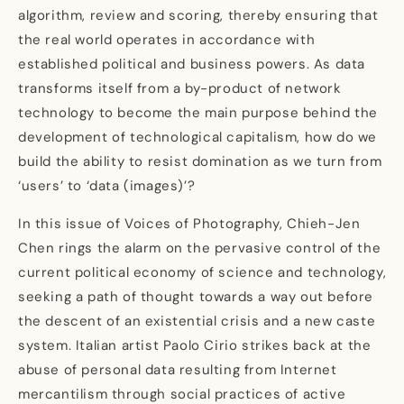
algorithm, review and scoring, thereby ensuring that
the real world operates in accordance with
established political and business powers. As data
transforms itself from a by-product of network
technology to become the main purpose behind the
development of technological capitalism, how do we
build the ability to resist domination as we turn from
‘users’ to ‘data (images)’?
In this issue of Voices of Photography, Chieh-Jen
Chen rings the alarm on the pervasive control of the
current political economy of science and technology,
seeking a path of thought towards a way out before
the descent of an existential crisis and a new caste
system. Italian artist Paolo Cirio strikes back at the
abuse of personal data resulting from Internet
mercantilism through social practices of active