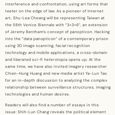
interference and confrontation, using art forms that
teeter on the edge of law. As a pioneer of Internet
art, Shu-Lea Cheang will be representing Taiwan at
the 58th Venice Biennale with “3×3×6”, an extension
of Jeremy Bentham’s concept of panopticon. Hacking
into the “data panopticon” of a contemporary prison
using 3D image scanning, facial recognition
technology and mobile applications, a cross-domain
and liberated sci-fi heterotopia opens up. At the
same time, we have also invited imagery researcher
Chien-Hung Huang and new media artist Ya-Lun Tao
for an in-depth discussion to analyzing the complex
relationship between surveillance structures, imaging
technologies and human desires.
Readers will also find a number of essays in this
issue: Shih-Lun Chang reveals the political element