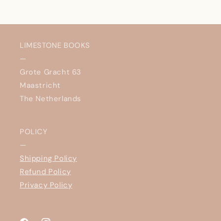
LIMESTONE BOOKS
—
Grote Gracht 63
Maastricht
The Netherlands
POLICY
—
Shipping Policy
Refund Policy
Privacy Policy