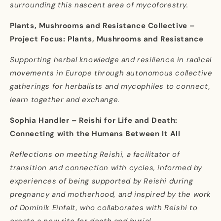
surrounding this nascent area of mycoforestry.
Plants, Mushrooms and Resistance Collective –
Project Focus: Plants, Mushrooms and Resistance
Supporting herbal knowledge and resilience in radical
movements in Europe through autonomous collective
gatherings for herbalists and mycophiles to connect,
learn together and exchange.
Sophia Handler – Reishi for Life and Death:
Connecting with the Humans Between It All
Reflections on meeting Reishi, a facilitator of
transition and connection with cycles, informed by
experiences of being supported by Reishi during
pregnancy and motherhood, and inspired by the work
of Dominik Einfalt, who collaborates with Reishi to
create a new rite for death and burial.