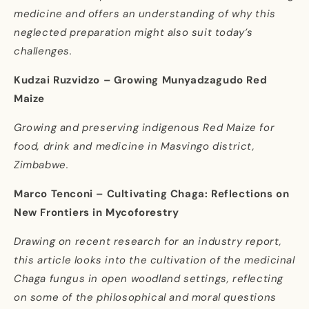
medicine and offers an understanding of why this
neglected preparation might also suit today’s
challenges.
Kudzai Ruzvidzo – Growing Munyadzagudo Red
Maize
Growing and preserving indigenous Red Maize for
food, drink and medicine in Masvingo district,
Zimbabwe.
Marco Tenconi – Cultivating Chaga: Reflections on
New Frontiers in Mycoforestry
Drawing on recent research for an industry report,
this article looks into the cultivation of the medicinal
Chaga fungus in open woodland settings, reflecting
on some of the philosophical and moral questions