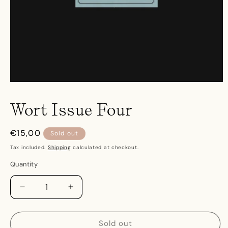
Open
media
1
Wort Issue Four
in
modal
Regular
€15,00
Sold out
price
Tax included.
Shipping
calculated at checkout.
Quantity
Decrease
Increase
quantity
quantity
for
for
Wort
Wort
Sold out