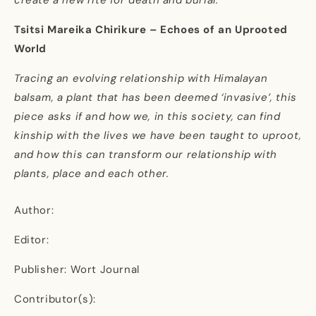
Tsitsi Mareika Chirikure – Echoes of an Uprooted
World
Tracing an evolving relationship with Himalayan
balsam, a plant that has been deemed ‘invasive’, this
piece asks if and how we, in this society, can find
kinship with the lives we have been taught to uproot,
and how this can transform our relationship with
plants, place and each other.
Author:
Editor:
Publisher: Wort Journal
Contributor(s):