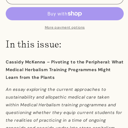
Issue
Issue
Four
Four
More payment options
In this issue:
Cassidy McKenna – Pivoting to the Peripheral: What
Medical Herbalism Training Programmes Might
Learn from the Plants
An essay exploring the current approaches to
sustainability and allopathic medical care taken
within Medical Herbalism training programmes and
questioning whether they equip current students for
the realities of practicing in a time of ongoing
genocide and ecocide under late stage capitalism.