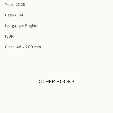
Year: 2025
Pages: 94
Language: English
ISBN:
Size: 148 x 209 mm
OTHER BOOKS
—