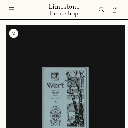
Skip to
Limestone
content
Cart
Bookshop
Skip to
product
information