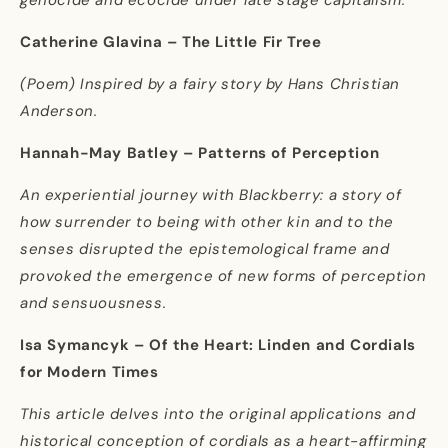
Catherine Glavina – The Little Fir Tree
(Poem) Inspired by a fairy story by Hans Christian
Anderson.
Hannah-May Batley – Patterns of Perception
An experiential journey with Blackberry: a story of
how surrender to being with other kin and to the
senses disrupted the epistemological frame and
provoked the emergence of new forms of perception
and sensuousness.
Isa Symancyk – Of the Heart: Linden and Cordials
for Modern Times
This article delves into the original applications and
historical conception of cordials as a heart-affirming