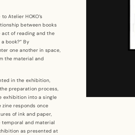
e to Atelier HOKO’s
lationship between books
 act of reading and the
s a book?” By
ter one another in space,
m the material and
ted in the exhibition,
the preparation process,
 exhibition into a single
Open
media
he zine responds once
1
in
tures of ink and paper,
modal
e temporal and material
xhibition as presented at