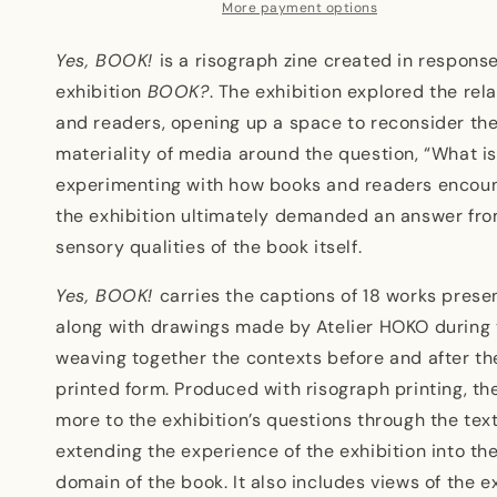
More payment options
Yes, BOOK!
is a risograph zine created in respons
exhibition
BOOK?
. The exhibition explored the re
and readers, opening up a space to reconsider the
materiality of media around the question, “What i
experimenting with how books and readers encoun
the exhibition ultimately demanded an answer fro
sensory qualities of the book itself.
Yes, BOOK!
carries the captions of 18 works presen
along with drawings made by Atelier HOKO during 
weaving together the contexts before and after the
printed form. Produced with risograph printing, t
more to the exhibition’s questions through the tex
extending the experience of the exhibition into th
domain of the book. It also includes views of the e