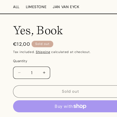
Skip to
ALL
LIMESTONE
JAN VAN EYCK
content
Yes, Book
Regular
€12,00
Sold out
price
Tax included.
Shipping
calculated at checkout.
Quantity
Decrease
Increase
quantity
quantity
for
for
Yes,
Yes,
Sold out
Book
Book