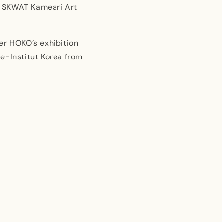
x SKWAT Kameari Art
er HOKO’s exhibition
e-Institut Korea from