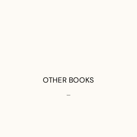
OTHER BOOKS
—