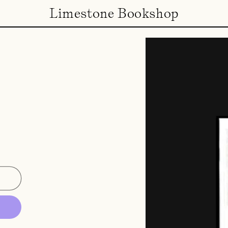
Limestone Bookshop