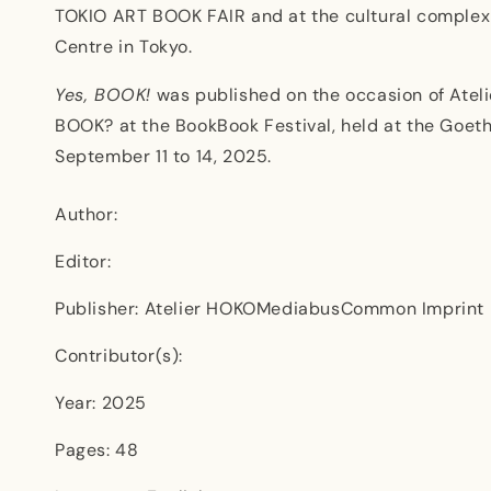
TOKIO ART BOOK FAIR and at the cultural comple
Centre in Tokyo.
Yes, BOOK!
was published on the occasion of Ateli
BOOK? at the BookBook Festival, held at the Goeth
September 11 to 14, 2025.
Author:
Editor:
Publisher: Atelier HOKOMediabusCommon Imprint
Contributor(s):
Year: 2025
Pages: 48