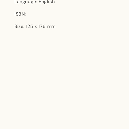
Language: English
ISBN:
Size: 125 x 176 mm